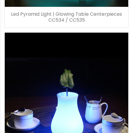
Led Pyramid Light | Glowing Table Centerpieces
CC534 / CC535