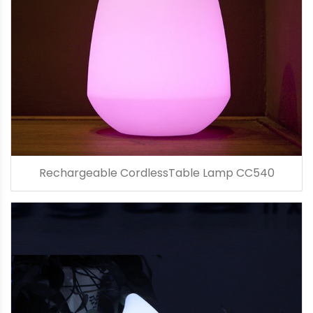
Rechargeable CordlessTable Lamp CC540