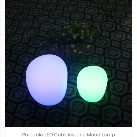
Portable LED Cobblestone Mood Lamp