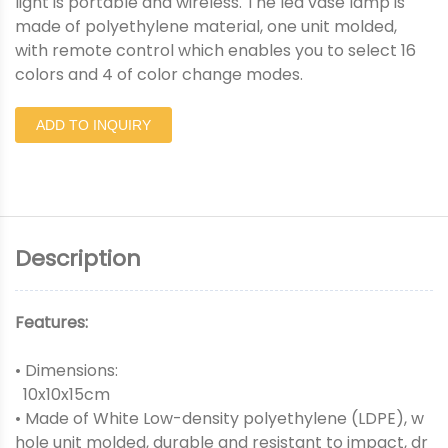
light is portable and wireless. The led vase lamp is
made of polyethylene material, one unit molded,
with remote control which enables you to select 16
colors and 4 of color change modes.
ADD TO INQUIRY
Description
Features:
• Dimensions:
10x10x15cm
• Made of White Low-density polyethylene (LDPE), w
hole unit molded, durable and resistant to impact, dr