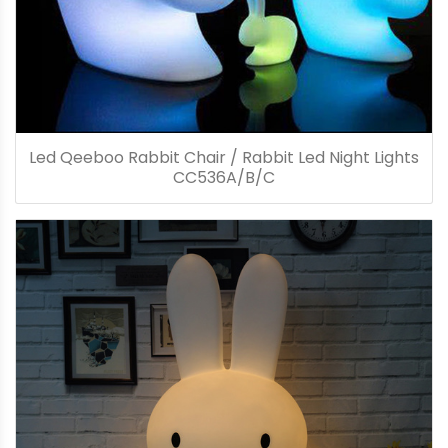
Led Qeeboo Rabbit Chair / Rabbit Led Night Lights
CC536A/B/C