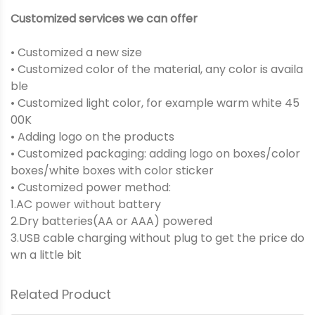
Customized services we can offer
• Customized a new size
• Customized color of the material, any color is availa
ble
• Customized light color, for example warm white 45
00K
• Adding logo on the products
• Customized packaging: adding logo on boxes/color
boxes/white boxes with color sticker
• Customized power method:
1.AC power without battery
2.Dry batteries(AA or AAA) powered
3.USB cable charging without plug to get the price do
wn a little bit
Related Product