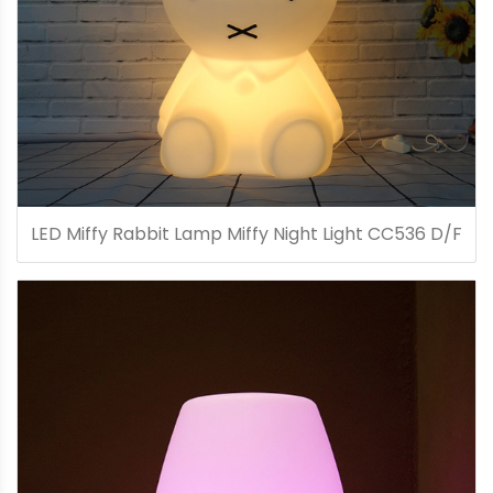
LED Miffy Rabbit Lamp Miffy Night Light CC536 D/F