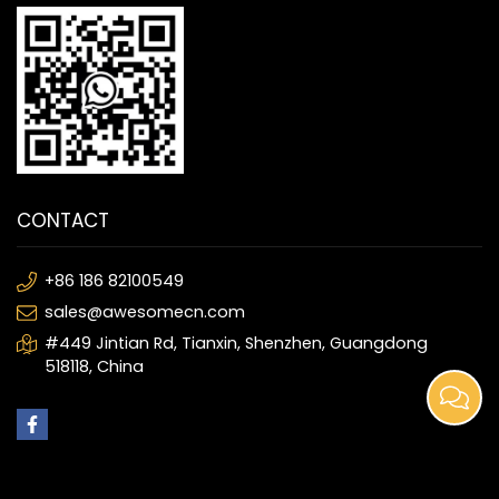
CONTACT
+86 186 82100549
sales@awesomecn.com
#449 Jintian Rd, Tianxin, Shenzhen, Guangdong
518118, China