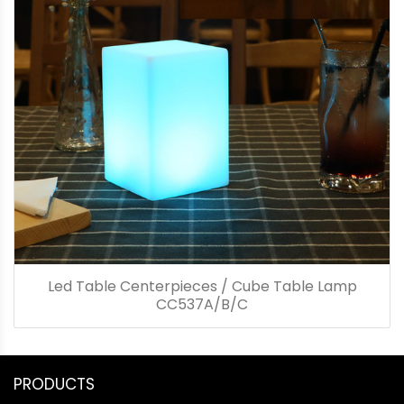
Led Table Centerpieces / Cube Table Lamp
CC537A/B/C
PRODUCTS