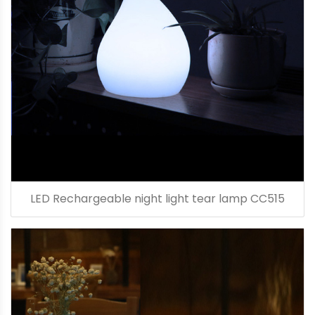
LED Rechargeable night light tear lamp CC515