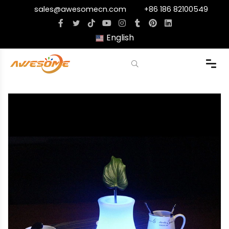
sales@awesomecn.com
+86 186 82100549
English