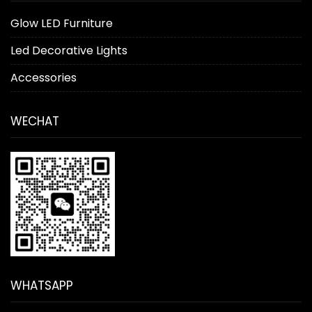
Glow LED Furniture
Led Decorative Lights
Accessories
WECHAT
WHATSAPP