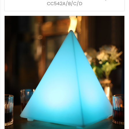
CC542A/B/C/D