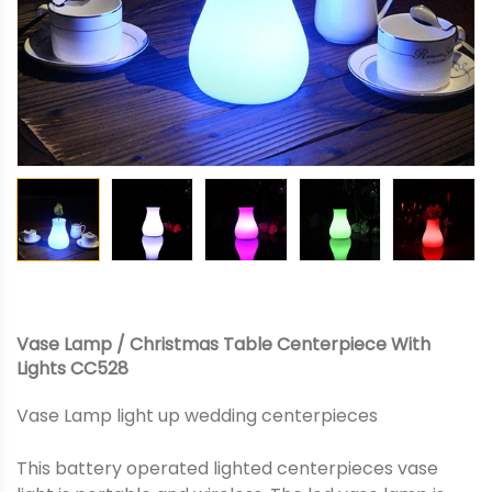
Vase Lamp / Christmas Table Centerpiece With
Lights CC528
Vase Lamp light up wedding centerpieces
This battery operated lighted centerpieces vase