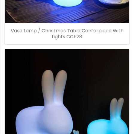
Vase Lamp / Christmas Table Centerpiece With
Lights CC528