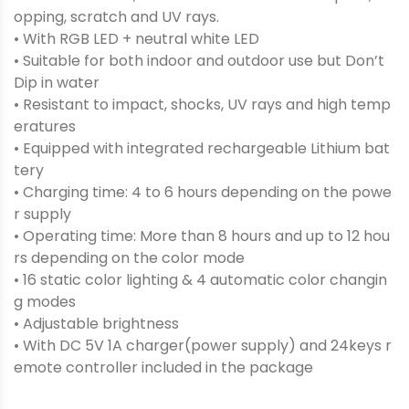
opping, scratch and UV rays.
• With RGB LED + neutral white LED
• Suitable for both indoor and outdoor use but Don’t
Dip in water
• Resistant to impact, shocks, UV rays and high temp
eratures
• Equipped with integrated rechargeable Lithium bat
tery
• Charging time: 4 to 6 hours depending on the powe
r supply
• Operating time: More than 8 hours and up to 12 hou
rs depending on the color mode
• 16 static color lighting & 4 automatic color changin
g modes
• Adjustable brightness
• With DC 5V 1A charger(power supply) and 24keys r
emote controller included in the package