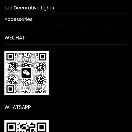
Led Decorative Lights
Accessories
WECHAT
WHATSAPP