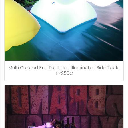
Multi Colored End Table led Illuminated Side Table
TP250C