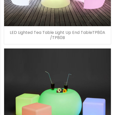
LED Lighted Tea Table Light Up End TableTP80A
/TP80B