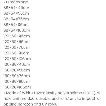
• Dimensions:
88×54×46cm
88×54×56cm
88×54×76cm
88×54×96cm
88×54×106cm
120×60×46cm
120×60×56cm
120×60×76cm
120×60×96cm
120×60×106cm
160×80×46cm
160×80×56cm
160×80×76cm
160×80×96cm
160×80×106cm
• Made of White Low-density polyethylene (LDPE), w
hole unit molded, durable and resistant to impact, dr
opping, scratch and UV rays.