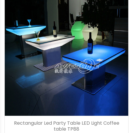
Rectangular Led Party Table LED Light Coffee
table TP88