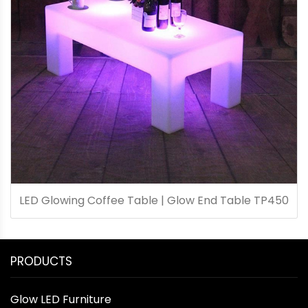
LED Glowing Coffee Table | Glow End Table TP450
PRODUCTS
Glow LED Furniture