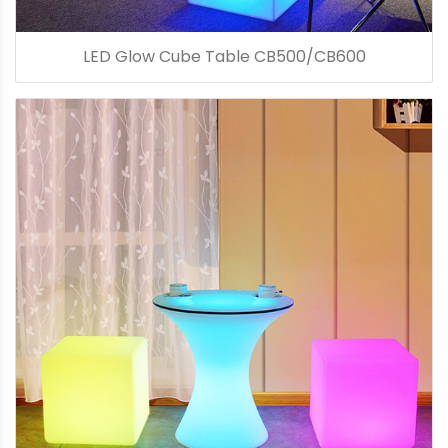
LED Glow Cube Table CB500/CB600