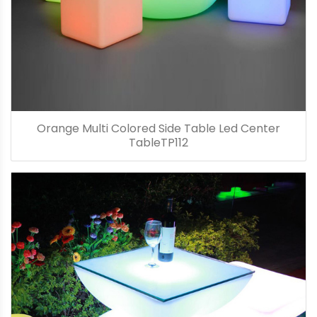
Orange Multi Colored Side Table Led Center
TableTP112