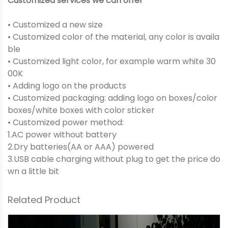
Customized services we can offer
• Customized a new size
• Customized color of the material, any color is availa
ble
• Customized light color, for example warm white 30
00K
• Adding logo on the products
• Customized packaging: adding logo on boxes/color
boxes/white boxes with color sticker
• Customized power method:
1.AC power without battery
2.Dry batteries(AA or AAA) powered
3.USB cable charging without plug to get the price do
wn a little bit
Related Product