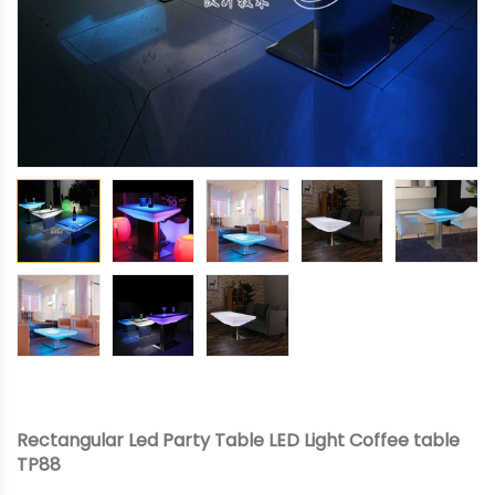
Rectangular Led Party Table LED Light Coffee table
TP88