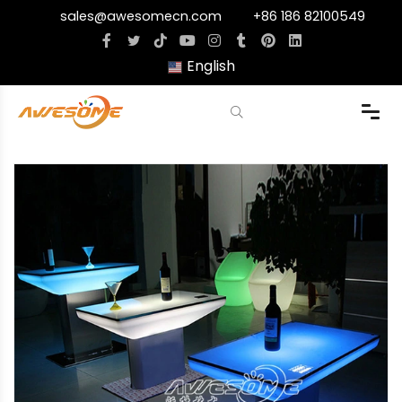
sales@awesomecn.com
+86 186 82100549
English