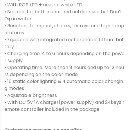
• With RGB LED + neutral white LED
• Suitable for both indoor and outdoor use but Don’t
Dip in water
• Resistant to impact, shocks, UV rays and high temp
eratures
• Equipped with integrated rechargeable Lithium bat
tery
• Charging time: 4 to 6 hours depending on the powe
r supply
• Operating time: More than 8 hours and up to 12 hou
rs depending on the color mode
• 16 static color lighting & 4 automatic color changin
g modes
• Adjustable brightness
• With DC 5V 1A charger(power supply) and 24keys r
emote controller included in the package