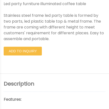
Led party furniture illuminated coffee table
Stainless steel frame led party table is formed by
two parts, led plastic table top & metal frame. The
frame are coming with different height to meet
customers' requirement for different places. Easy to
assemble and portable.
ADD TO INQUIRY
Description
Features: