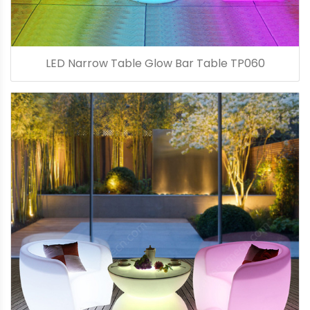
LED Narrow Table Glow Bar Table TP060