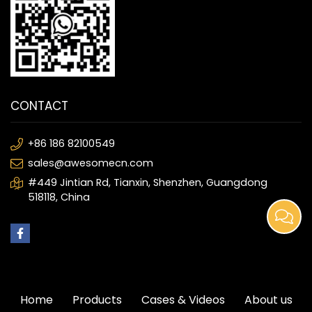
CONTACT
+86 186 82100549
sales@awesomecn.com
#449 Jintian Rd, Tianxin, Shenzhen, Guangdong
518118, China
Home
Products
Cases & Videos
About us