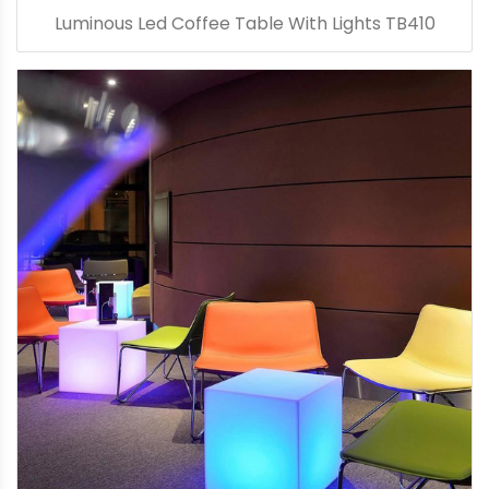
Luminous Led Coffee Table With Lights TB410