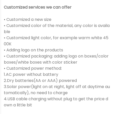
Customized services we can offer
• Customized a new size
• Customized color of the material, any color is availa
ble
• Customized light color, for example warm white 45
00K
• Adding logo on the products
• Customized packaging: adding logo on boxes/color
boxes/white boxes with color sticker
• Customized power method:
1.AC power without battery
2.Dry batteries(AA or AAA) powered
3.Solar power(light on at night, light off at daytime au
tomatically), no need to charge
4.USB cable charging without plug to get the price d
own a little bit