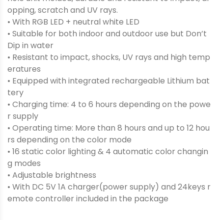
opping, scratch and UV rays.
• With RGB LED + neutral white LED
• Suitable for both indoor and outdoor use but Don’t
Dip in water
• Resistant to impact, shocks, UV rays and high temp
eratures
• Equipped with integrated rechargeable Lithium bat
tery
• Charging time: 4 to 6 hours depending on the powe
r supply
• Operating time: More than 8 hours and up to 12 hou
rs depending on the color mode
• 16 static color lighting & 4 automatic color changin
g modes
• Adjustable brightness
• With DC 5V 1A charger(power supply) and 24keys r
emote controller included in the package