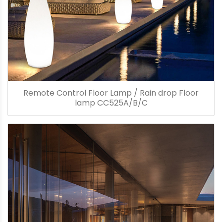
Remote Control Floor Lamp / Rain drop Floor
lamp CC525A/B/C