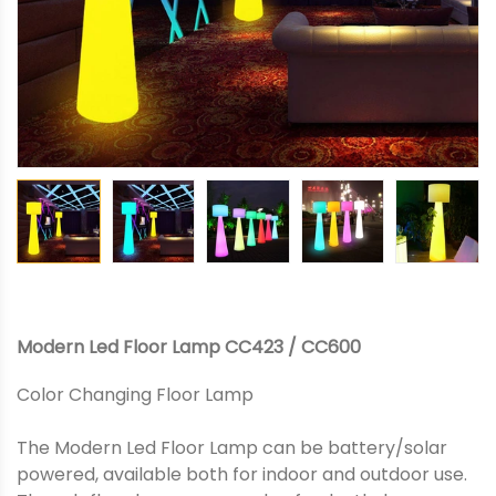
Modern Led Floor Lamp CC423 / CC600
Color Changing Floor Lamp
The Modern Led Floor Lamp can be battery/solar
powered, available both for indoor and outdoor use.