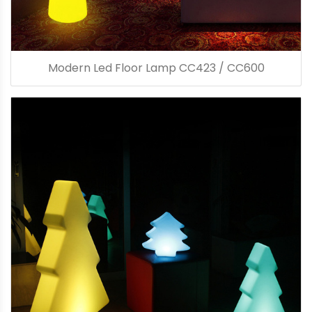
Modern Led Floor Lamp CC423 / CC600