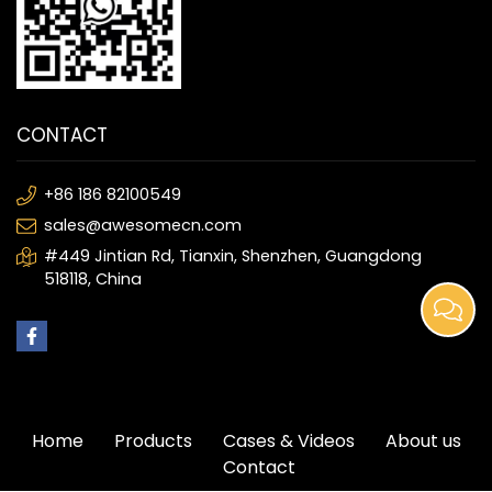
CONTACT
+86 186 82100549
sales@awesomecn.com
#449 Jintian Rd, Tianxin, Shenzhen, Guangdong
518118, China
Home
Products
Cases & Videos
About us
Contact