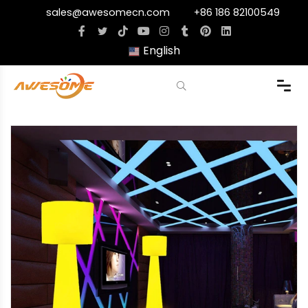
sales@awesomecn.com
+86 186 82100549
English