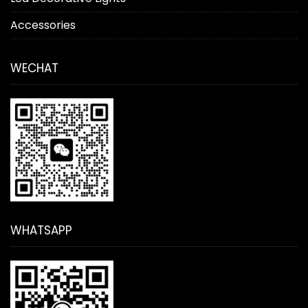
Accessories
WECHAT
WHATSAPP