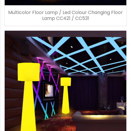
Multicolor Floor Lamp / Led Colour Changing Floor
Lamp CC421 / CC531