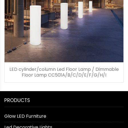
LED cylinder/column Led Floor Lamp / Dimmable
Floor Lamp CC501A/B/C/D/E/F/G/H/I
PRODUCTS
Glow LED Furniture
Led Decorative Lights