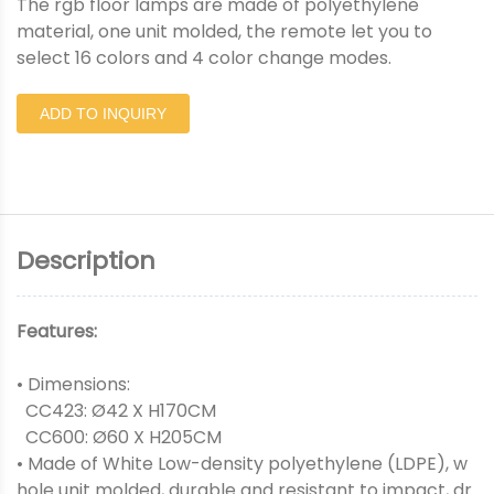
The rgb floor lamps are made of polyethylene
material, one unit molded, the remote let you to
select 16 colors and 4 color change modes.
ADD TO INQUIRY
Description
Features:
• Dimensions:
CC423: Ø42 X H170CM
CC600: Ø60 X H205CM
• Made of White Low-density polyethylene (LDPE), w
hole unit molded, durable and resistant to impact, dr