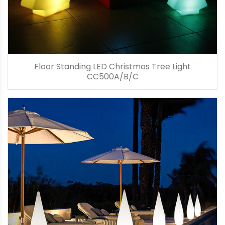
Floor Standing LED Christmas Tree Light
CC500A/B/C