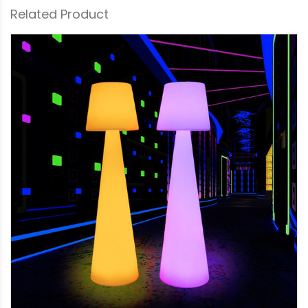
Related Product